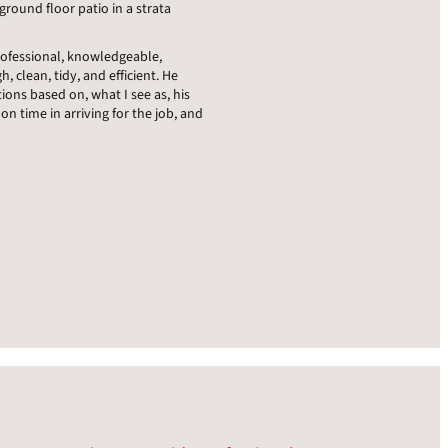
round floor patio in a strata
professional, knowledgeable,
h, clean, tidy, and efficient. He
ons based on, what I see as, his
on time in arriving for the job, and