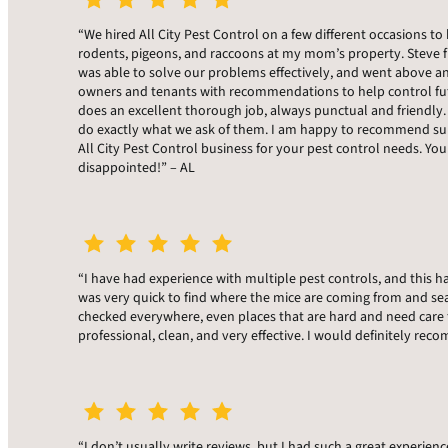
“We hired All City Pest Control on a few different occasions to 
rodents, pigeons, and raccoons at my mom’s property. Steve f
was able to solve our problems effectively, and went above a
owners and tenants with recommendations to help control fu
does an excellent thorough job, always punctual and friendly.
do exactly what we ask of them. I am happy to recommend sup
All City Pest Control business for your pest control needs. You
disappointed!” – AL
“I have had experience with multiple pest controls, and this h
was very quick to find where the mice are coming from and sea
checked everywhere, even places that are hard and need care 
professional, clean, and very effective. I would definitely r
“I don’t usually write reviews, but I had such a great experienc