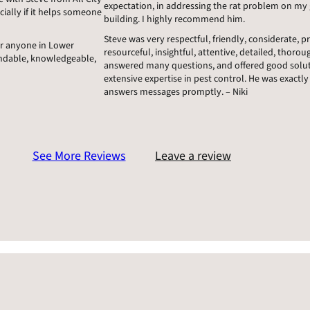
expectation, in addressing the rat problem on my g
cially if it helps someone
building. I highly recommend him.
Steve was very respectful, friendly, considerate, 
or anyone in Lower
resourceful, insightful, attentive, detailed, thoroug
endable, knowledgeable,
answered many questions, and offered good soluti
extensive expertise in pest control. He was exactly 
answers messages promptly. – Niki
See More Reviews
Leave a review