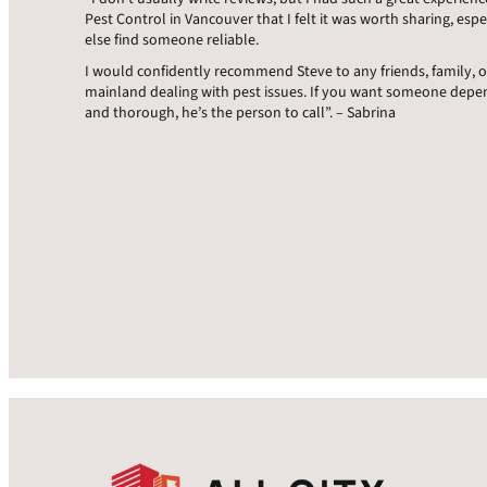
Pest Control in Vancouver that I felt it was worth sharing, espe
else find someone reliable.
I would confidently recommend Steve to any friends, family, 
mainland dealing with pest issues. If you want someone dep
and thorough, he’s the person to call”. – Sabrina