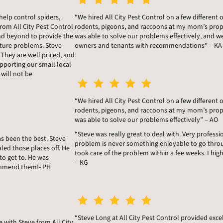
help control spiders,
“We hired All City Pest Control on a few different 
rom All City Pest Control
rodents, pigeons, and raccoons at my mom’s prope
nd beyond to provide the
was able to solve our problems effectively, and 
ture problems. Steve
owners and tenants with recommendations” – KA
 They are well priced, and
porting our small local
 will not be
“We hired All City Pest Control on a few different 
rodents, pigeons, and raccoons at my mom’s prope
was able to solve our problems effectively” – AO
“Steve was really great to deal with. Very profes
as been the best. Steve
problem is never something enjoyable to go thro
led those places off. He
took care of the problem within a fee weeks. I hig
to get to. He was
– KG
ecommend them!- PH
“Steve Long at All City Pest Control provided exce
e with Steve from All City