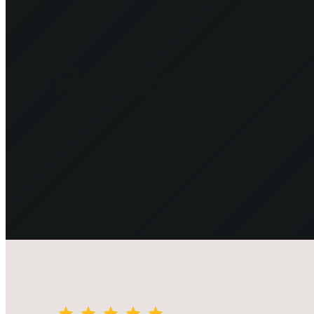
Reviews