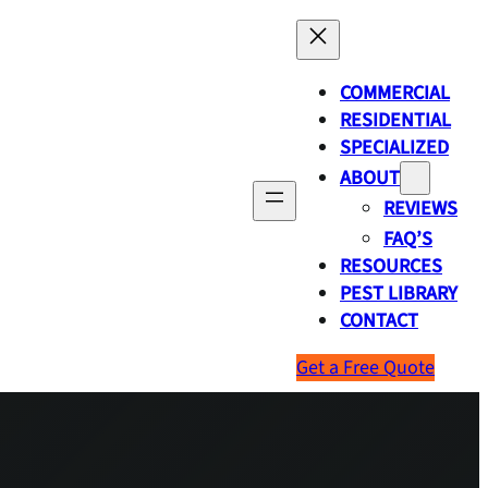
COMMERCIAL
RESIDENTIAL
SPECIALIZED
ABOUT
REVIEWS
FAQ’S
RESOURCES
PEST LIBRARY
CONTACT
Get a Free Quote