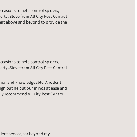
occasions to help control spiders,
rty. Steve from All City Pest Control
went above and beyond to provide the
occasions to help control spiders,
rty. Steve from All City Pest Control
sional and knowledgeable. A rodent
ugh but he put our minds at ease and
hly recommend All City Pest Control.
llent service, far beyond my