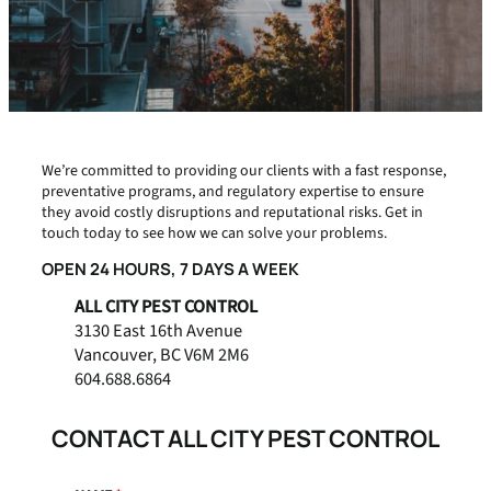
We’re committed to providing our clients with a fast response,
preventative programs, and regulatory expertise to ensure
they avoid costly disruptions and reputational risks. Get in
touch today to see how we can solve your problems.
OPEN 24 HOURS, 7 DAYS A WEEK
ALL CITY PEST CONTROL
3130 East 16th Avenue
Vancouver, BC V6M 2M6
604.688.6864
CONTACT ALL CITY PEST CONTROL