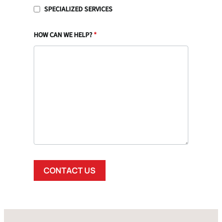
SPECIALIZED SERVICES
HOW CAN WE HELP?
*