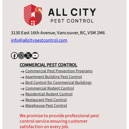
3130 East 16th Avenue, Vancouver, BC, V5M 2M6
info@allcitypestcontrol.com
Facebook
Instagram
X
YouTube
COMMERCIAL PEST CONTROL
Commercial Pest Prevention Programs
Apartment Building Pest Control
Bird Control for Commercial Buildings
Commercial Rodent Control
Residential Rodent Control
Restaurant Pest Control
Warehouse Pest Control
We promise to provide professional pest
control service ensuring customer
satisfaction on every job.