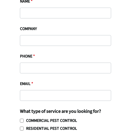
NAME
*
COMPANY
PHONE
*
EMAIL
*
What type of service are you looking for?
COMMERCIAL PEST CONTROL
RESIDENTIAL PEST CONTROL