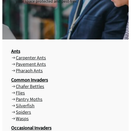
your space protected and pest-free.
Ants
Carpenter Ants
Pavement Ants
Pharaoh Ants
Common Invaders
Chafer Bettles
Flies
Pantry Moths
Silverfish
Spiders
Wasps
Occasional Invaders