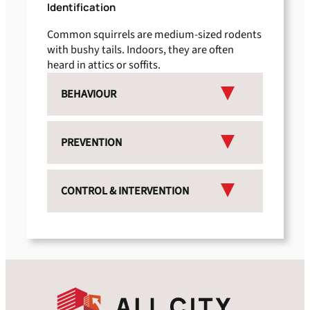
Identification
Common squirrels are medium-sized rodents
with bushy tails. Indoors, they are often
heard in attics or soffits.
BEHAVIOUR
PREVENTION
CONTROL & INTERVENTION