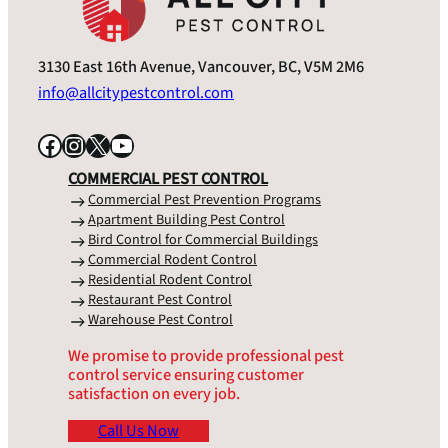
3130 East 16th Avenue, Vancouver, BC, V5M 2M6
info@allcitypestcontrol.com
Facebook
Instagram
X
YouTube
COMMERCIAL PEST CONTROL
Commercial Pest Prevention Programs
Apartment Building Pest Control
Bird Control for Commercial Buildings
Commercial Rodent Control
Residential Rodent Control
Restaurant Pest Control
Warehouse Pest Control
We promise to provide professional pest
control service ensuring customer
satisfaction on every job.
Call Us Now