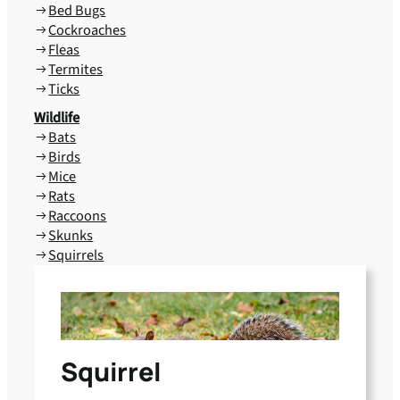
Bed Bugs
Cockroaches
Fleas
Termites
Ticks
Wildlife
Bats
Birds
Mice
Rats
Raccoons
Skunks
Squirrels
Squirrel